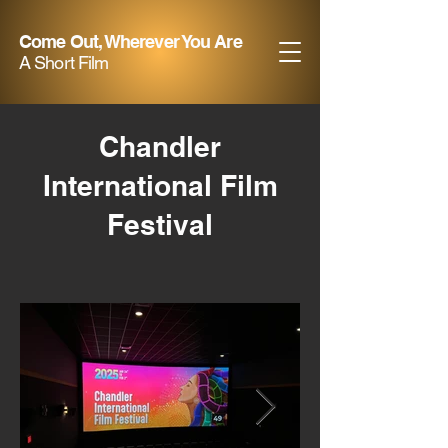
Come Out, Wherever You Are
A Short Film
Chandler
International Film
Festival