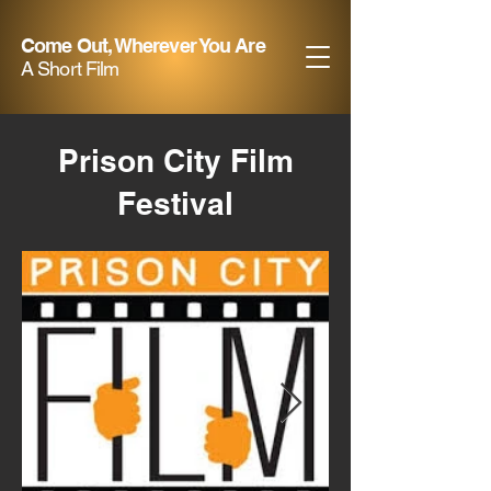
Come Out, Wherever You Are
A Short Film
Prison City Film
Festival