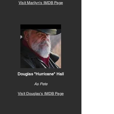
Visit Marilyn's IMDB
Page
Douglas "Hurricane" Hall
As Pete
Visit Douglas's IMDB
Page