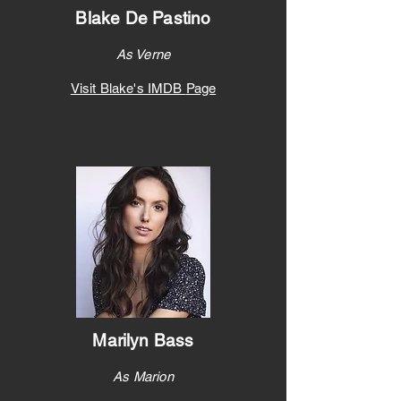
Blake De Pastino
As Verne
Visit Blake's IMDB
Page
Marilyn Bass
As Marion