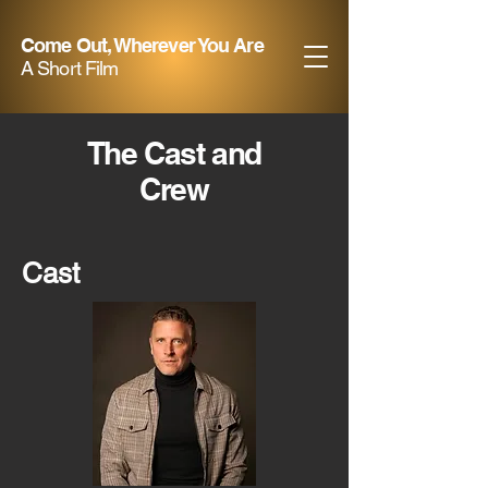
Come Out, Wherever You Are
A Short Film
The Cast and
Crew
Cast