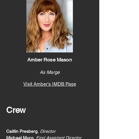
Amber Rose Mason
As Marge
Visit Amber's IMDB
Page
Crew
Caitlin Presberg
,
Director
Micha
el Muro
,
First Assistant Director